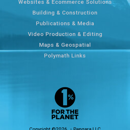
Websites & Ecommerce Solutions
Building & Construction
Publications & Media
Video Production & Editing
Maps & Geospatial
Polymath Links
Copyright ©2026 ・Pengara LLC