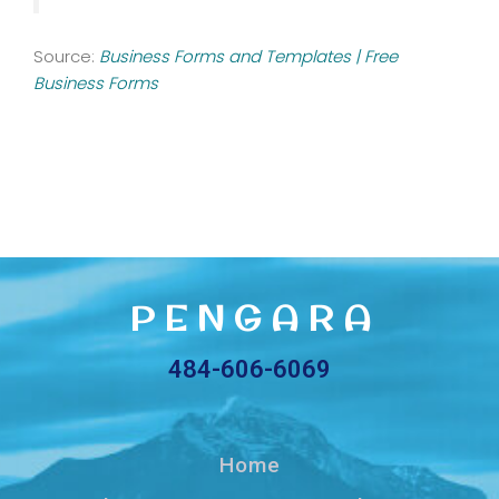
Source:
Business Forms and Templates | Free
Business Forms
2,875,000+ Vector Icons
Vanderbilt’s Freight Analysis Network Development
P E N G A R A
484-606-6069
Home