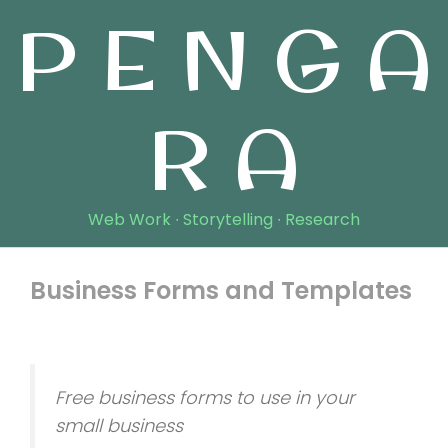
P E N G A
R A
Web Work ∙ Storytelling ∙ Research
Business Forms and Templates
November 14, 2018
Free business forms to use in your
small business